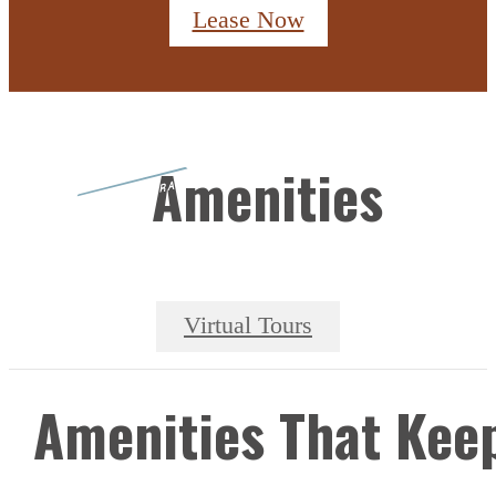
Lease Now
Amenities
Virtual Tours
Amenities That Kee