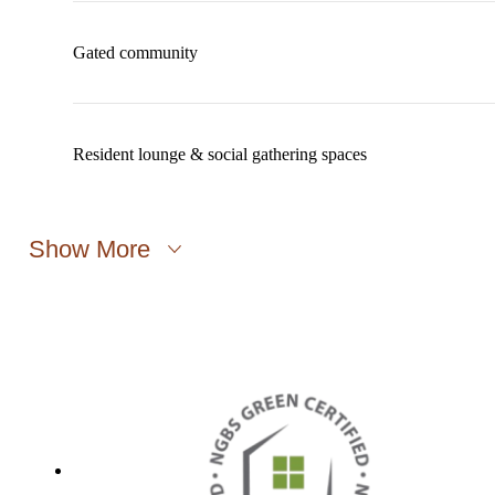
Gated community
Resident lounge & social gathering spaces
Show More