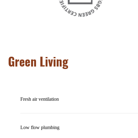
Green Living
Fresh air ventilation
Low flow plumbing