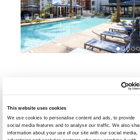
Community Amenities
This website uses cookies
We use cookies to personalise content and ads, to provide
24 hour fitness center with outdoor TRX circuit
social media features and to analyse our traffic. We also sha
information about your use of our site with our social media,