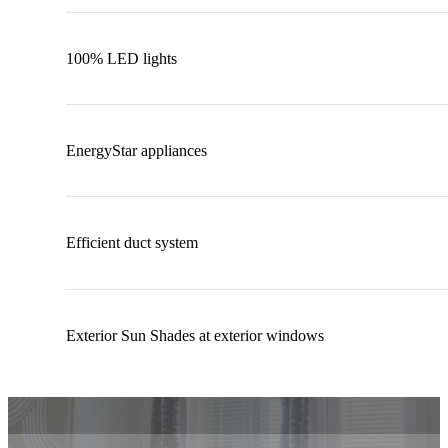
100% LED lights
EnergyStar appliances
Efficient duct system
Exterior Sun Shades at exterior windows