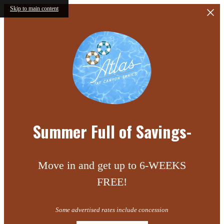
Skip to main content
Summer Full of Savings-
Move in and get up to 6-WEEKS
FREE!
Some advertised rates include concession