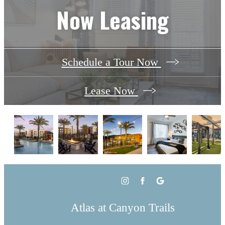
Now Leasing
Schedule a Tour Now
Lease Now
Atlas at Canyon Trails