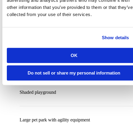
advertising and analytics partners who may combine it with
other information that you’ve provided to them or that they’ve
Outdoor Kitchen Area with Grills
collected from your use of their services.
Show details
Outdoor gaming lawn with corn hole and ping-pong
OK
Spacious pool deck with large cabanas and hot tub
Do not sell or share my personal information
Shaded playground
Large pet park with agility equipment