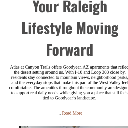
Your Raleigh
Lifestyle Moving
Forward
Atlas at Canyon Trails offers Goodyear, AZ apartments that reflec
the desert setting around us. With I-10 and Loop 303 close by,
residents stay connected to mountain views, neighborhood parks
and the everyday stops that make this part of the West Valley fee
comfortable. The amenities throughout the community are design
to support real daily needs while giving you a place that still feel
tied to Goodyear’s landscape.
...
Read More