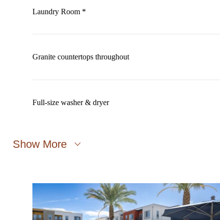
Laundry Room *
Granite countertops throughout
Full-size washer & dryer
Show More