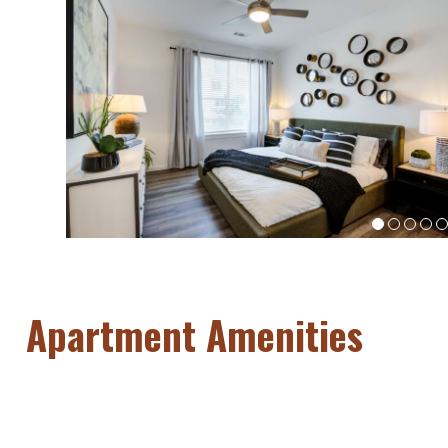
Apartment Amenities