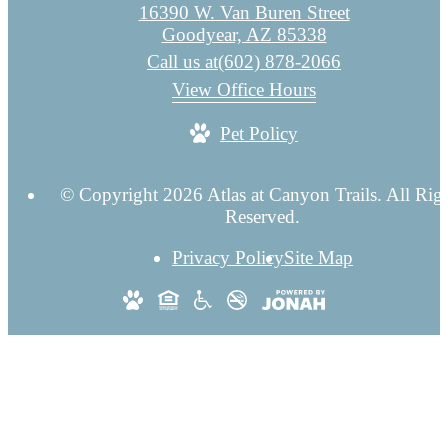
16390 W. Van Buren Street
Goodyear, AZ 85338
Call us at
(602) 878-2066
View Office Hours
Pet Policy
© Copyright 2026 Atlas at Canyon Trails. All Rig
Reserved.
Privacy Policy
Site Map