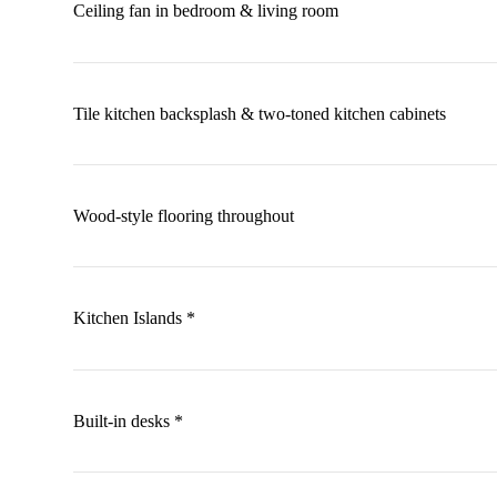
Ceiling fan in bedroom & living room
Tile kitchen backsplash & two-toned kitchen cabinets
Wood-style flooring throughout
Kitchen Islands *
Built-in desks *