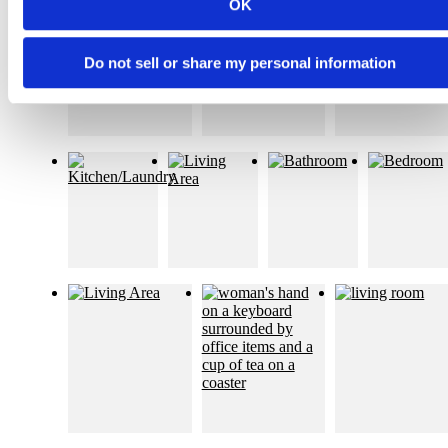
OK
Do not sell or share my personal information